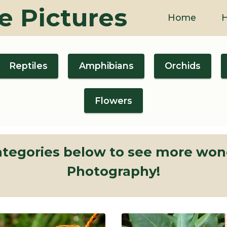
e Pictures
Home
H
Reptiles
Amphibians
Orchids
Flowers
categories below to see more wond
Photography!