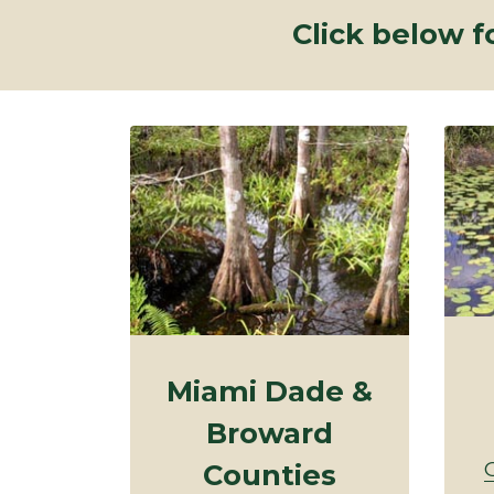
Click below f
Miami Dade &
Broward
Counties