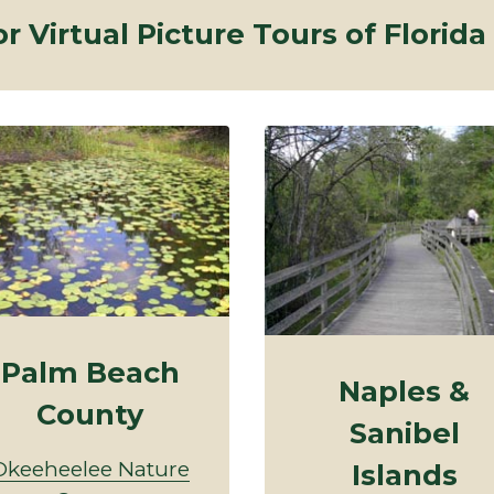
or Virtual Picture Tours of Florida
Palm Beach
Naples &
County
Sanibel
Okeeheelee Nature
Islands