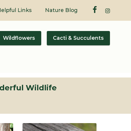
elpful Links
Nature Blog
Wildflowers
Cacti & Succulents
erful Wildlife