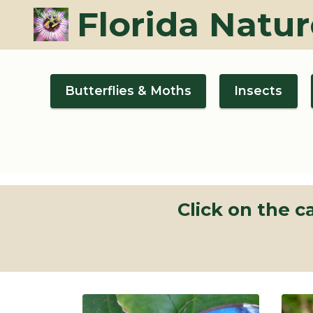
Florida Natur
Butterflies & Moths
Insects
Click on the 