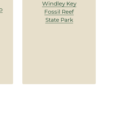
Windley Key
p
Fossil Reef
State Park