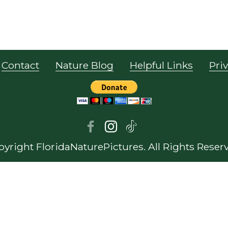
Contact
Nature Blog
Helpful Links
Priv
yright FloridaNaturePictures. All Rights Reser