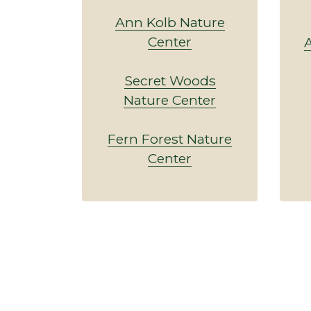
Ann Kolb Nature
Center
A
Secret Woods
Nature Center
Fern Forest Nature
Center