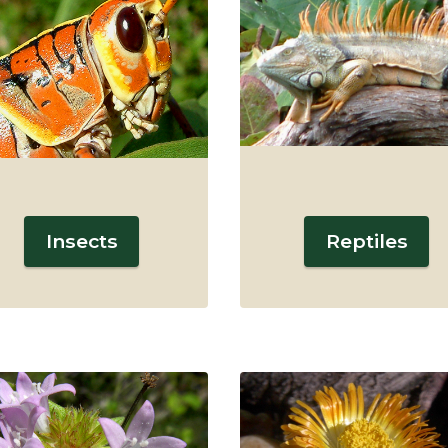
Insects
Reptiles