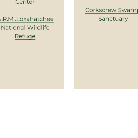
Center
Corkscrew Swam
Sanctuary
.R.M .Loxahatchee
National Wildlife
Refuge