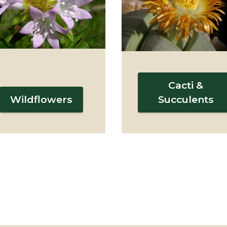
Cacti &
Wildflowers
Succulents