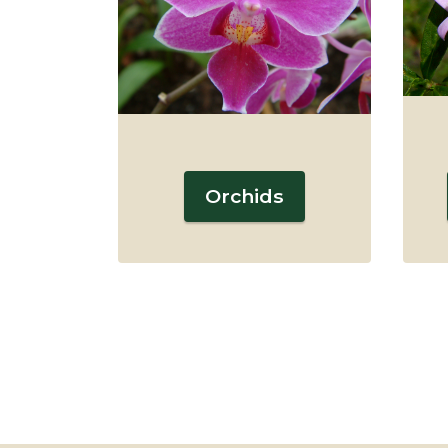
Orchids