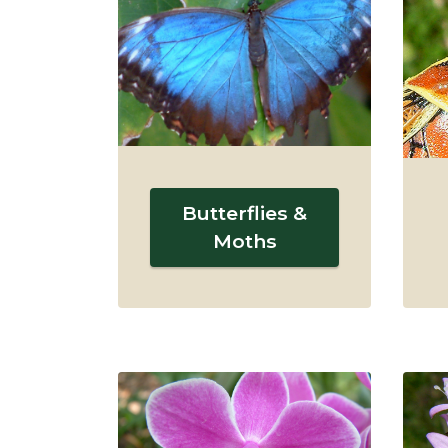
Butterflies &
Moths