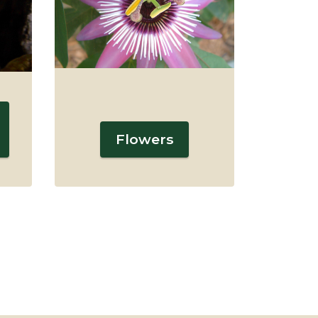
Flowers