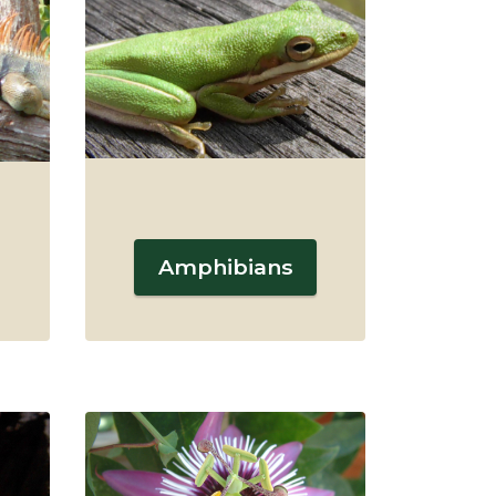
Amphibians