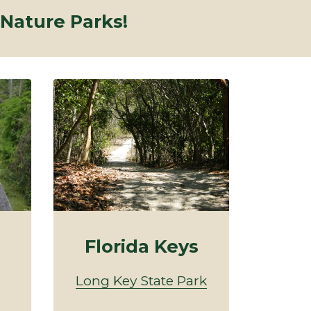
 Nature Parks!
Florida Keys
Long Key State Park