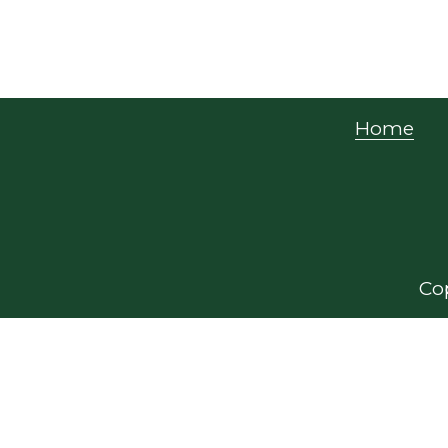
Home
Cop