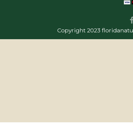
Copyright 2023 floridanatu