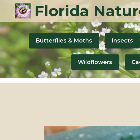
Florida Natur
Butterflies & Moths
Insects
Wildflowers
Ca