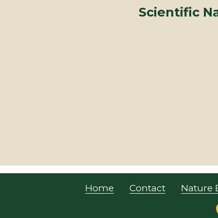
Scientific 
Home
Contact
Nature 