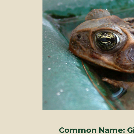
Common Name: Gia